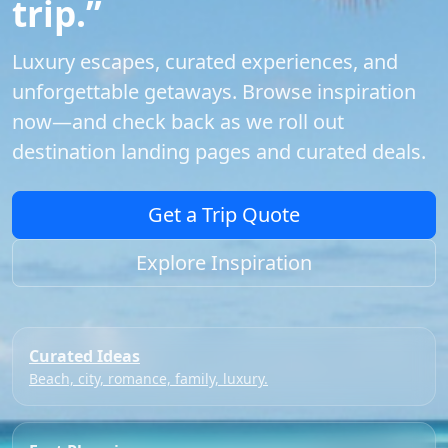
trip.”
Luxury escapes, curated experiences, and
unforgettable getaways. Browse inspiration
now—and check back as we roll out
destination landing pages and curated deals.
Get a Trip Quote
Explore Inspiration
Curated Ideas
Beach, city, romance, family, luxury.