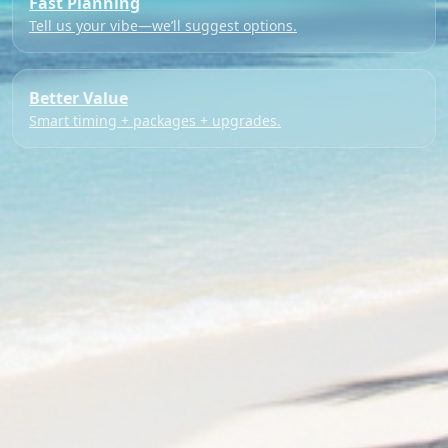
Fast Planning
Tell us your vibe—we’ll suggest options.
Better Value
Smart timing + packages + upgrades.