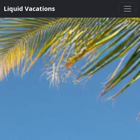
Liquid Vacations