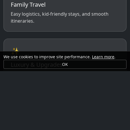
Family Travel
Easy logistics, kid-friendly stays, and smooth
itineraries.
✨
We use cookies to improve site performance.
Learn more
.
Luxury & Upgrades
OK
Premium rooms, experiences, transfers, and
comfort perks.
🗓️
Seasonal Ideas