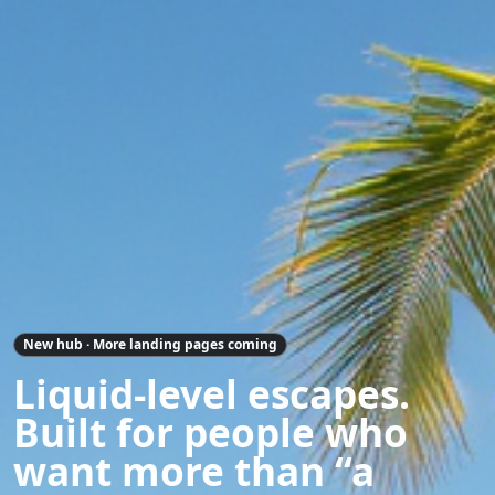
New hub · More landing pages coming
Liquid-level escapes.
Built for people who
want more than “a