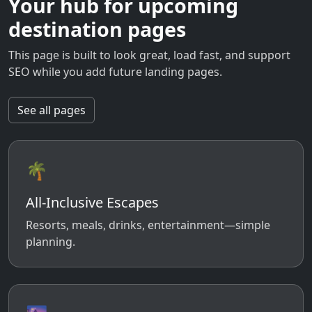
Your hub for upcoming
destination pages
This page is built to look great, load fast, and support
SEO while you add future landing pages.
See all pages
🌴
All-Inclusive Escapes
Resorts, meals, drinks, entertainment—simple
planning.