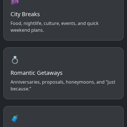
🌆
City Breaks
Food, nightlife, culture, events, and quick
weekend plans.
💍
Romantic Getaways
Anniversaries, proposals, honeymoons, and “just
because.”
🧳